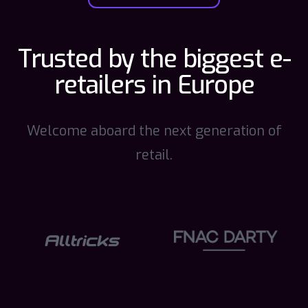
Trusted by the biggest e-
retailers in Europe
Welcome aboard the next generation of
retail.