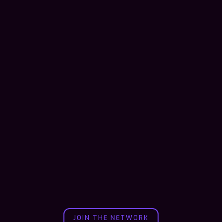
JOIN THE NETWORK