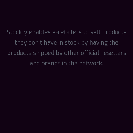
Stockly enables e-retailers to sell products
they don't have in stock by having the
products shipped by other official resellers
and brands in the network.