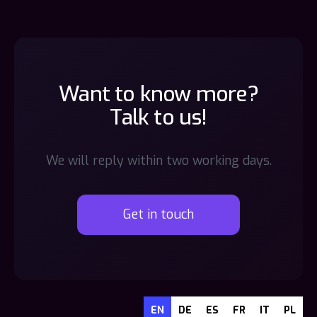
Want to know more?
Talk to us!
We will reply within two working days.
Get in touch
EN
DE
ES
FR
IT
PL